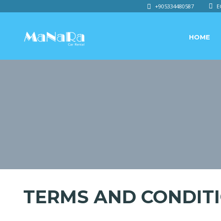
+905334480587
E
HOME
TERMS AND CONDIT