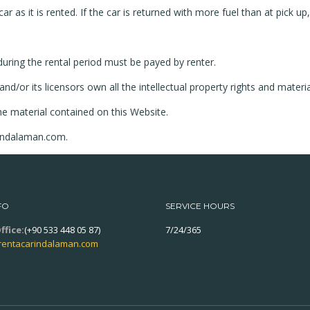
ar as it is rented. If the car is returned with more fuel than at pick up
d during the rental period must be payed by renter.
or its licensors own all the intellectual property rights and materia
he material contained on this Website.
rindalaman.com.
FO
SERVICE HOURS
ffice:
(+90 533 448 05 87)
7/24/365
rentacarindalaman.com