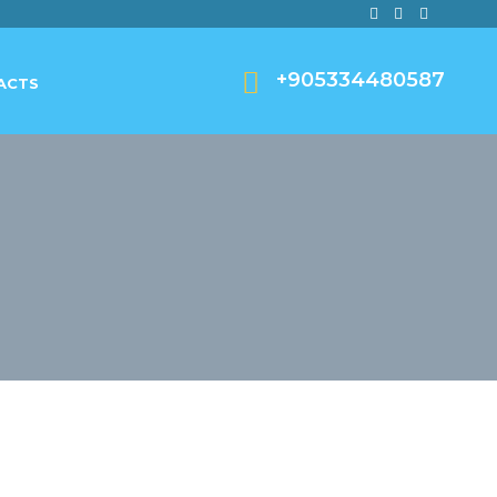
+905334480587
ACTS