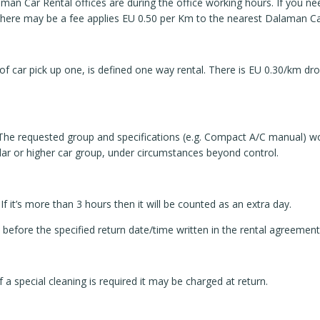
aman Car Rental offices are during the office working hours. If you ne
there may be a fee applies EU 0.50 per Km to the nearest Dalaman Car
of car pick up one, is defined one way rental. There is EU 0.30/km dro
 The requested group and specifications (e.g. Compact A/C manual) 
milar or higher car group, under circumstances beyond control.
If it’s more than 3 hours then it will be counted as an extra day.
 before the specified return date/time written in the rental agreement
f a special cleaning is required it may be charged at return.