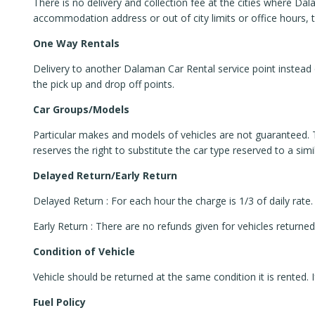
There is no delivery and collection fee at the cities where Dal
accommodation address or out of city limits or office hours, 
One Way Rentals
Delivery to another Dalaman Car Rental service point instead 
the pick up and drop off points.
Car Groups/Models
Particular makes and models of vehicles are not guaranteed.
reserves the right to substitute the car type reserved to a si
Delayed Return/Early Return
Delayed Return : For each hour the charge is 1/3 of daily rate. 
Early Return : There are no refunds given for vehicles returned
Condition of Vehicle
Vehicle should be returned at the same condition it is rented. I
Fuel Policy