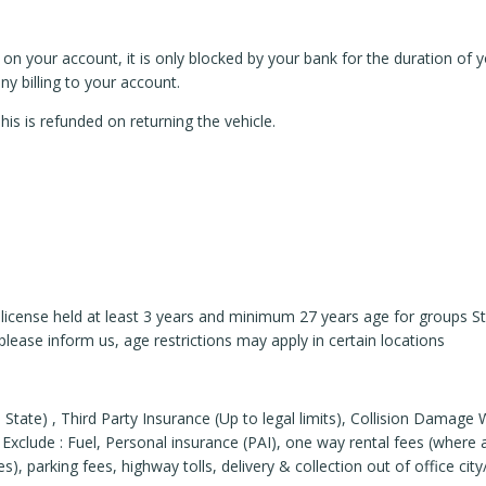
n your account, it is only blocked by your bank for the duration of you
 billing to your account.
s is refunded on returning the vehicle.
r’s license held at least 3 years and minimum 27 years age for groups 
please inform us, age restrictions may apply in certain locations
 State) , Third Party Insurance (Up to legal limits), Collision Damag
Exclude : Fuel, Personal insurance (PAI), one way rental fees (where ap
), parking fees, highway tolls, delivery & collection out of office city/