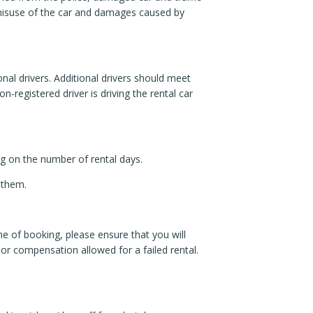
 misuse of the car and damages caused by
nal drivers. Additional drivers should meet
-registered driver is driving the rental car
ng on the number of rental days.
 them.
time of booking, please ensure that you will
d or compensation allowed for a failed rental.