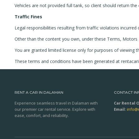
Vehicles are not provided full tank, so client should return the c
Traffic Fines
Legal responsibilities resulting from traffic violations incurre
Other than the content you own, under these Terms, Motors and/
You are granted limited license only for purposes of viewing t
These terms and conditions have been generated at rentaca
RENT A CAR IN DALAMAN
CONTACT IN
Experience seamless travel in Dalaman with
Car Rental O
our premier car rental service. Explore with
Email:
info@
ease, comfort, and reliability.