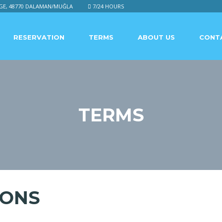
GE, 48770 DALAMAN/MUĞLA
7/24 HOURS
RESERVATION
TERMS
ABOUT US
CONT
TERMS
IONS