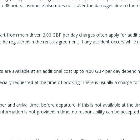
e in 48 hours. Insurance also does not cover the damages due to the
rt from main driver. 3.00 GBP per day charges often apply for additio
 be registered in the rental agreement. If any accident occurs while non
ts are available at an additional cost up to 4.00 GBP per day dependi
cially requested at the time of booking. There is usually a charge for
ber and arrival time, before departure. If this is not available at the 
e information is not provided in time, no responsibility can be accepte