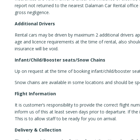
report not returned to the nearest Dalaman Car Rental offic
gross negligence.
Additional Drivers
Rental cars may be driven by maximum 2 additional drivers apa
age and licence requirements at the time of rental, also should
insurance will be void.
Infant/Child/Booster seats/Snow Chains
Up on request at the time of booking infant/child/booster sea
Snow chains are available in some locations and should be spe
Flight Information
It is customer’s responsibility to provide the correct flight num
inform us of this at least seven days prior to departure. If th
This is to allow staff to be ready for you on arrival.
Delivery & Collection