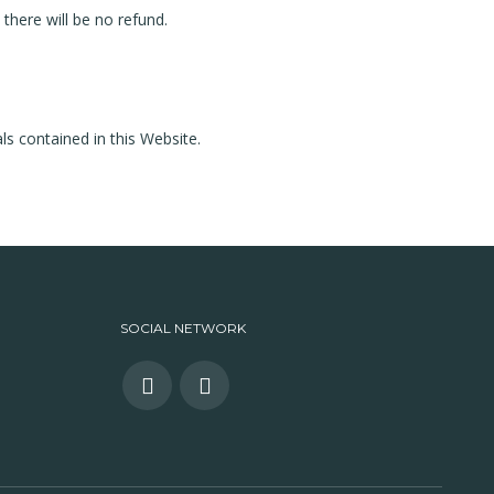
, there will be no refund.
ls contained in this Website.
SOCIAL NETWORK