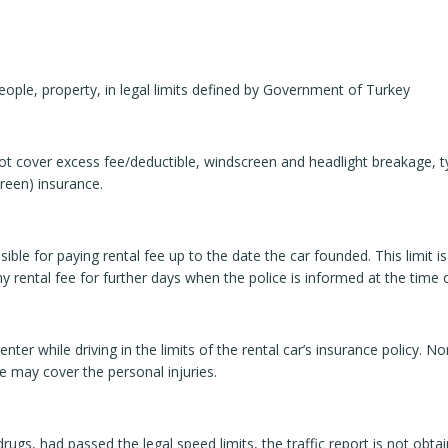
ople, property, in legal limits defined by Government of Turkey
t cover excess fee/deductible, windscreen and headlight breakage, ty
reen) insurance.
le for paying rental fee up to the date the car founded. This limit is 
 rental fee for further days when the police is informed at the time o
enter while driving in the limits of the rental car’s insurance policy. N
ce may cover the personal injuries.
 drugs, had passed the legal speed limits, the traffic report is not ob