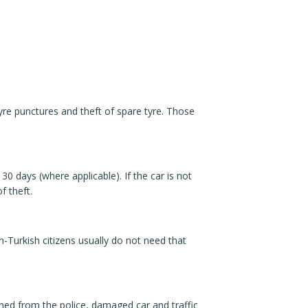
re punctures and theft of spare tyre. Those
30 days (where applicable). If the car is not
f theft.
on-Turkish citizens usually do not need that
tained from the police, damaged car and traffic