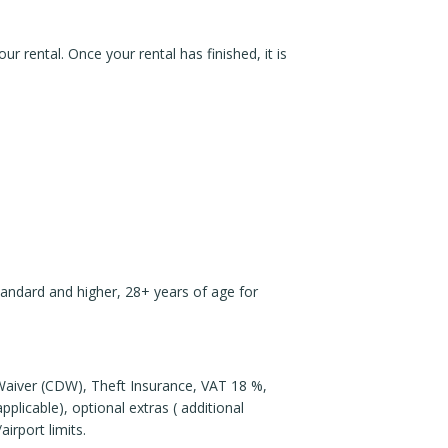
r rental. Once your rental has finished, it is
Standard and higher, 28+ years of age for
e Waiver (CDW), Theft Insurance, VAT 18 %,
plicable), optional extras ( additional
airport limits.