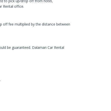
ed to pick up/drop off from hotel,
 Rental office.
p off fee multiplied by the distance between
would be guaranteed. Dalaman Car Rental
.