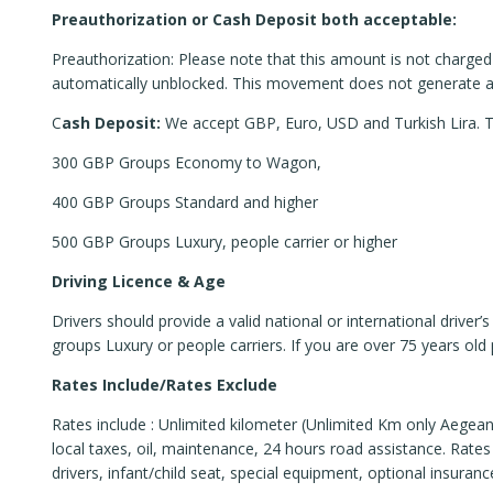
Preauthorization or Cash Deposit both acceptable:
Preauthorization: Please note that this amount is not charged o
automatically unblocked. This movement does not generate any
C
ash Deposit:
We accept GBP, Euro, USD and Turkish Lira. Thi
300 GBP Groups Economy to Wagon,
400 GBP Groups Standard and higher
500 GBP Groups Luxury, people carrier or higher
Driving Licence & Age
Drivers should provide a valid national or international drive
groups Luxury or people carriers. If you are over 75 years old 
Rates Include/Rates Exclude
Rates include : Unlimited kilometer (Unlimited Km only Aegean
local taxes, oil, maintenance, 24 hours road assistance. Rates 
drivers, infant/child seat, special equipment, optional insurances