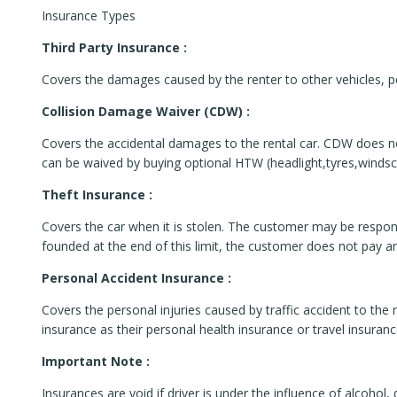
Insurance Types
Third Party Insurance :
Covers the damages caused by the renter to other vehicles, pe
Collision Damage Waiver (CDW) :
Covers the accidental damages to the rental car. CDW does no
can be waived by buying optional HTW (headlight,tyres,windsc
Theft Insurance :
Covers the car when it is stolen. The customer may be responsib
founded at the end of this limit, the customer does not pay any
Personal Accident Insurance :
Covers the personal injuries caused by traffic accident to the r
insurance as their personal health insurance or travel insuran
Important Note :
Insurances are void if driver is under the influence of alcohol,